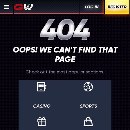
LOG IN
REGISTER
OOPS! WE CAN'T FIND THAT
PAGE
Check out the most popular sections.
CASINO
SPORTS