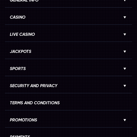
GENERAL INFO
CASINO
LIVE CASINO
JACKPOTS
SPORTS
SECURITY AND PRIVACY
TERMS AND CONDITIONS
PROMOTIONS