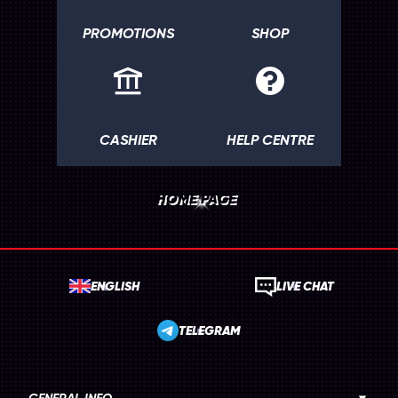
PROMOTIONS
SHOP
CASHIER
HELP CENTRE
HOME PAGE
ENGLISH
LIVE CHAT
TELEGRAM