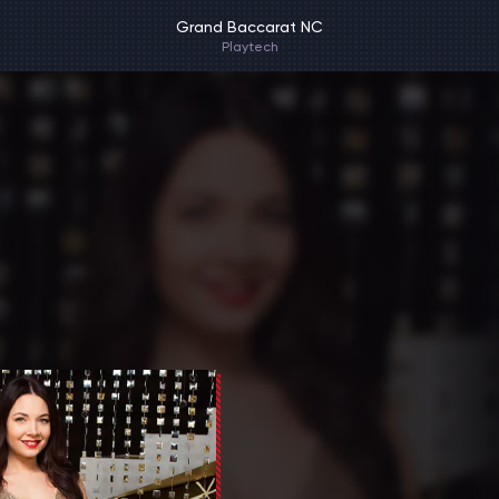
Grand Baccarat NC
Playtech