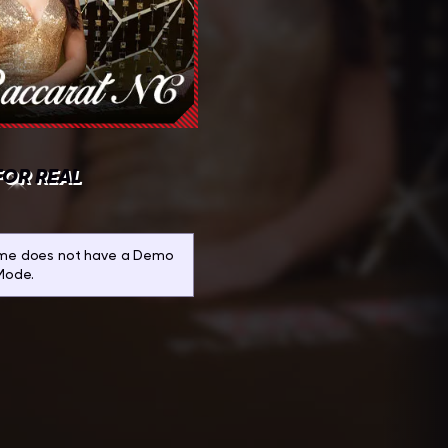
FOR REAL
game does not have a Demo
Mode.