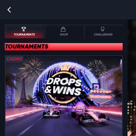
TOURNAMENTS
SHOP
CHALLENGES
TOURNAMENTS
CASINO