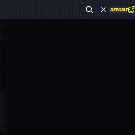
DEPOSIT