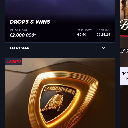
DROPS & WINS
Prize Pool
Min. bet:
Ends in:
€2,000,000
€0.50
06:15:25
SEE DETAILS
PLAY 
CASINO
Unfortunately, this 