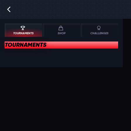
TOURNAMENTS
SHOP
CHALLENGES
TOURNAMENTS