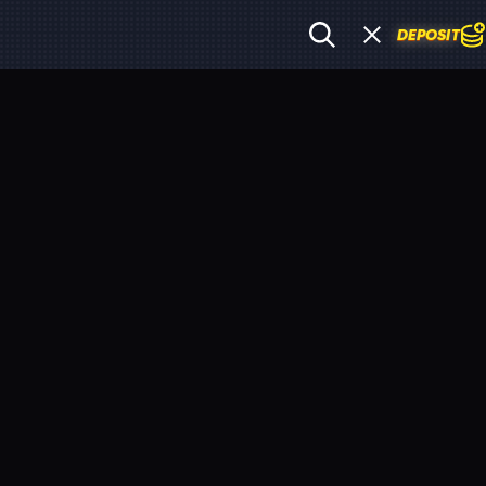
DEPOSIT