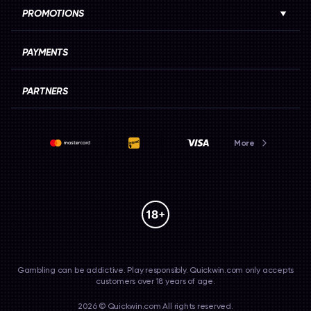
PROMOTIONS
PAYMENTS
PARTNERS
More
Gambling can be addictive. Play responsibly. Quickwin.com only accepts
customers over 18 years of age.
2026 © Quickwin.com All rights reserved.