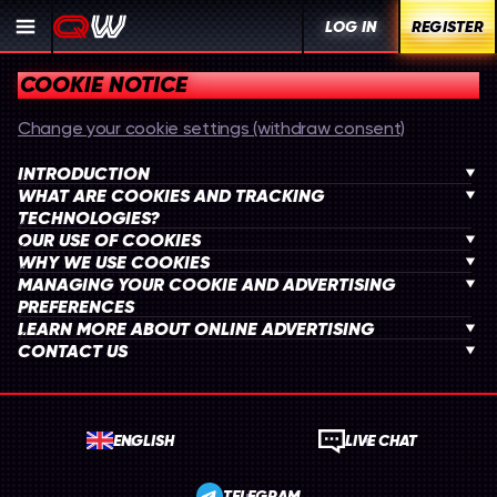
LOG IN
REGISTER
COOKIE NOTICE
Change your cookie settings (withdraw consent)
INTRODUCTION
WHAT ARE COOKIES AND TRACKING
TECHNOLOGIES?
OUR USE OF COOKIES
WHY WE USE COOKIES
MANAGING YOUR COOKIE AND ADVERTISING
PREFERENCES
LEARN MORE ABOUT ONLINE ADVERTISING
CONTACT US
ENGLISH
LIVE CHAT
TELEGRAM