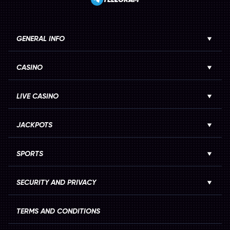
GENERAL INFO
CASINO
LIVE CASINO
JACKPOTS
SPORTS
SECURITY AND PRIVACY
TERMS AND CONDITIONS