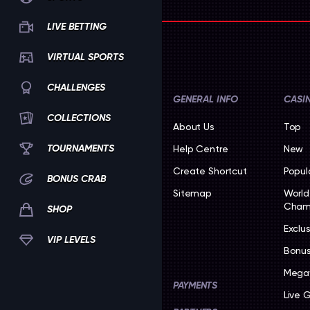
LIVE BETTING
VIRTUAL SPORTS
CHALLENGES
GENERAL INFO
CASI
COLLECTIONS
About Us
Top
TOURNAMENTS
Help Centre
New
Create Shortcut
Popul
BONUS CRAB
Sitemap
World
Cham
SHOP
Exclu
VIP LEVELS
Bonus
Mega
PAYMENTS
Live