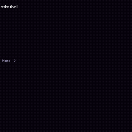
asketball
More