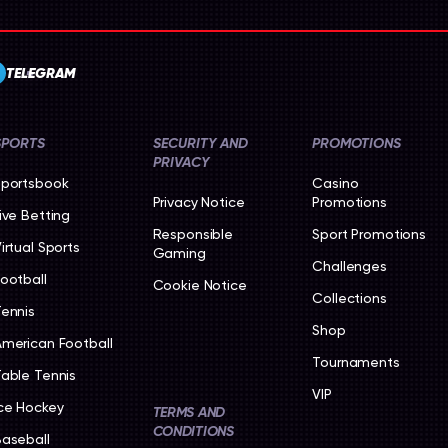
TELEGRAM
SPORTS
SECURITY AND
PROMOTIONS
PRIVACY
Sportsbook
Casino
Privacy Notice
Promotions
ive Betting
Responsible
Sport Promotions
irtual Sports
Gaming
Challenges
ootball
Cookie Notice
Collections
ennis
Shop
merican Football
Tournaments
able Tennis
VIP
ce Hockey
TERMS AND
CONDITIONS
aseball