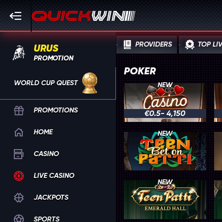
PROVIDERS
TOP LI
URUS
PROMOTION
POKER
WORLD CUP QUEST
NEW
PLAY
Casino Hold'em
Ja
PROMOTIONS
€
0.5
- 4,150
HOME
NEW
PLAY
Bet On Teen Patti
An
CASINO
LIVE CASINO
NEW
PLAY
Emerald Hall Teen Patti 20-20
Em
JACKPOTS
SPORTS