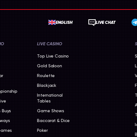
ENGLISH
LIVE CHAT
NO
LIVE CASINO
Top Live Casino
Gold Saloon
L
ar
Roulette
V
Blackjack
F
pionship
International
T
sive
Tables
A
 Buys
Game Shows
T
ways
Baccarat & Dice
I
 Games
Poker
B