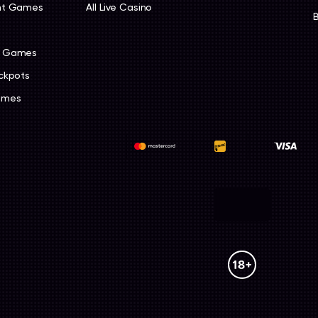
nt Games
All Live Casino
B
e Games
ackpots
ames