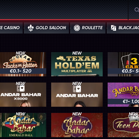
VE CASINO
GOLD SALOON
ROULETTE
BLACKJA
NEW
NEW
PLAY
PLAY
PLAY
cks or Better Draw Poker
Texas Hold'em Multiplayer
3 Card Brag
€
0.1
- 520
€
0.5
- 
NEW
NEW
PLAY
PLAY
PLAY
dar Bahar x5000
Andar Bahar
Andar Bahar
€
1
- 1,
NEW
NEW
NEW
PLAY
PLAY
PLAY
erald Hall Andar Bahar
Andar Bahar
Teen Patti