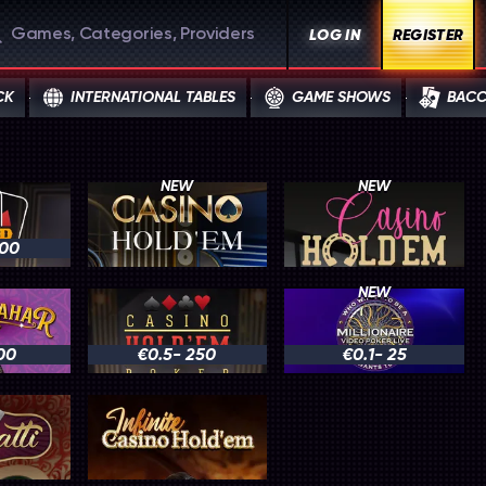
LOG IN
REGISTER
Games, Categories, Providers
CK
INTERNATIONAL TABLES
GAME SHOWS
BACC
NEW
NEW
PLAY
PLAY
Casino Hold'em
Casino Holdem
500
NEW
PLAY
PLAY
Casino Hold 'Em
Who Wants To Be A Millionaire? Video Poker Live
000
€
0.5
- 250
€
0.1
- 25
PLAY
Infinite Casino Holdem