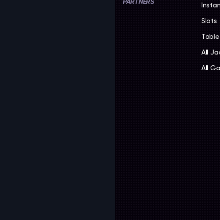
PARTNERS
Insta
Slots
Tabl
All J
All G