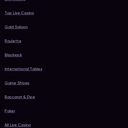
Top Live Casino
Gold Saloon
Roulette
Blackjack
International Tables
Game Shows
Baccarat & Dice
Poker
All Live Casino