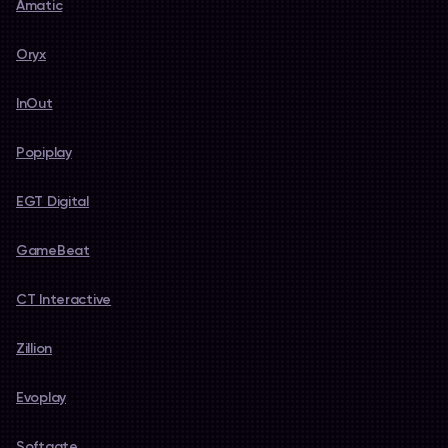
Amatic
Oryx
InOut
Popiplay
EGT Digital
GameBeat
CT Interactive
Zillion
Evoplay
Softgate