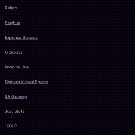
Religa
Playhub
Expanse Studios
Galaxsys
Imagine Live
Digitain Virtual Sports
SA Gaming
Just Slots
100HP