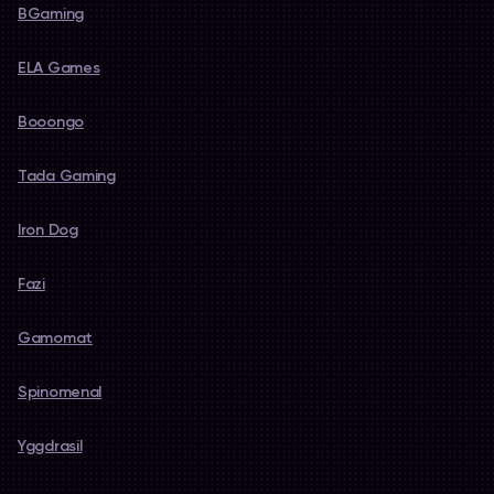
BGaming
ELA Games
Booongo
Tada Gaming
Iron Dog
Fazi
Gamomat
Spinomenal
Yggdrasil