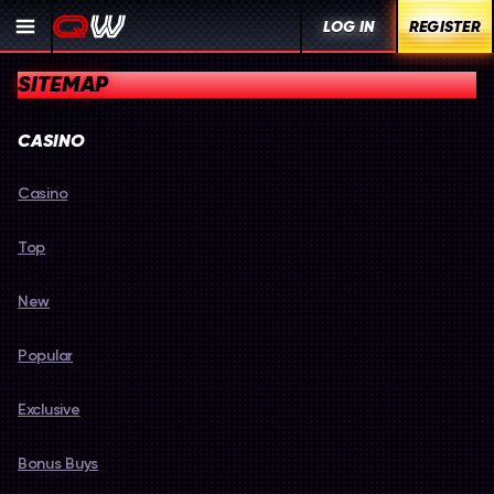
LOG IN
REGISTER
SITEMAP
CASINO
Casino
Top
New
Popular
Exclusive
Bonus Buys