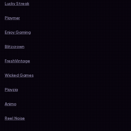
Lucky Streak
Playmer
Enjoy Gaming
Blitzcrown
FreshVintage
Wicked Games
Playzia
Animo
Reel Noise