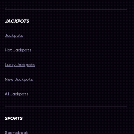
JACKPOTS
Jackpots
Hot Jackpots
Lucky Jackpots
New Jackpots
All Jackpots
SPORTS
Sportsbook