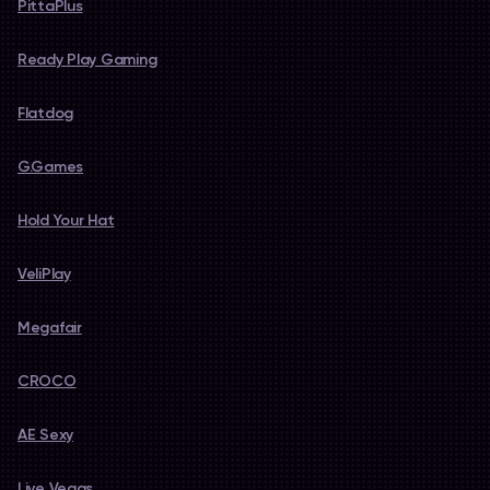
PittaPlus
Ready Play Gaming
Flatdog
G.Games
Hold Your Hat
VeliPlay
Megafair
CROCO
AE Sexy
Live Vegas