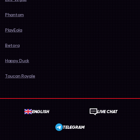
Phantom
PlayEola
Betora
Happy Duck
Toucan Royale
ENGLISH
LIVE CHAT
TELEGRAM