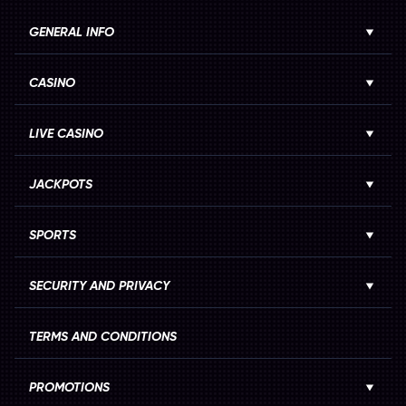
GENERAL INFO
CASINO
LIVE CASINO
JACKPOTS
SPORTS
SECURITY AND PRIVACY
TERMS AND CONDITIONS
PROMOTIONS