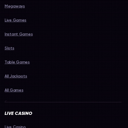
Megaways
Live Games
Instant Games
Slots
Table Games
All Jackpots
All Games
LIVE CASINO
Live Casino