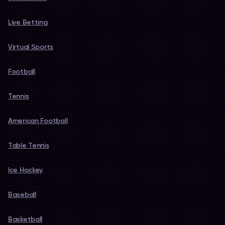
Live Betting
Virtual Sports
Football
Tennis
American Football
Table Tennis
Ice Hockey
Baseball
Basketball