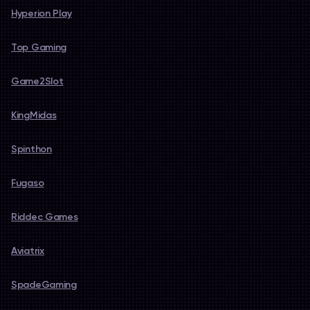
Hyperion Play
Top Gaming
Game2Slot
KingMidas
Spinthon
Fugaso
Riddec Games
Aviatrix
SpadeGaming