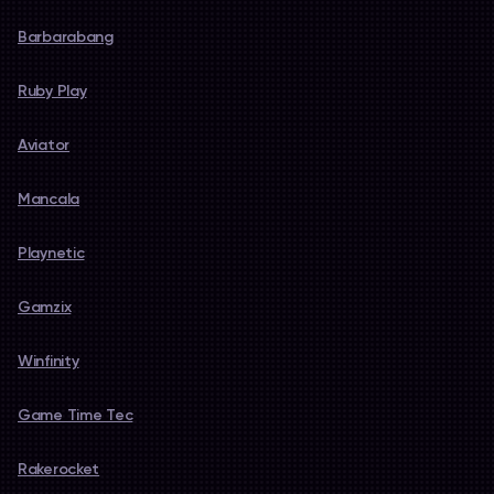
Barbarabang
Ruby Play
Aviator
Mancala
Playnetic
Gamzix
Winfinity
Game Time Tec
Rakerocket