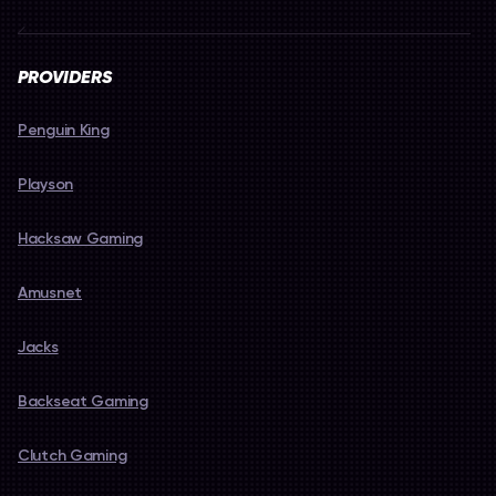
PROVIDERS
Penguin King
Playson
Hacksaw Gaming
Amusnet
Jacks
Backseat Gaming
Clutch Gaming