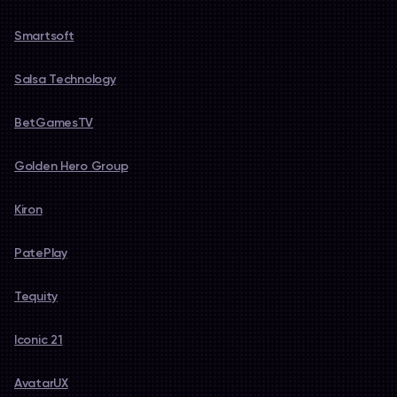
Smartsoft
Salsa Technology
BetGamesTV
Golden Hero Group
Kiron
PatePlay
Tequity
Iconic 21
AvatarUX