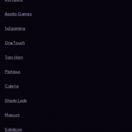
Apollo Games
1x2gaming
OneTouch
Tom Horn
Platipus
Caleta
Shady Lady
Mascot
Solidicon