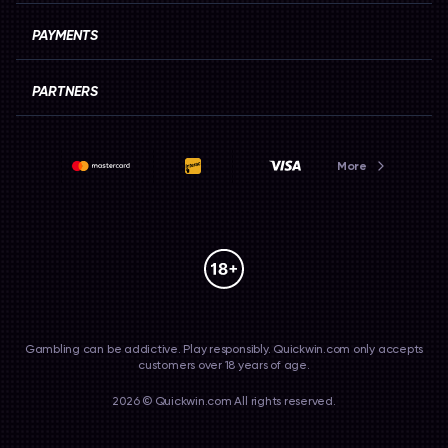
PAYMENTS
PARTNERS
More
Gambling can be addictive. Play responsibly. Quickwin.com only accepts
customers over 18 years of age.
2026 © Quickwin.com All rights reserved.