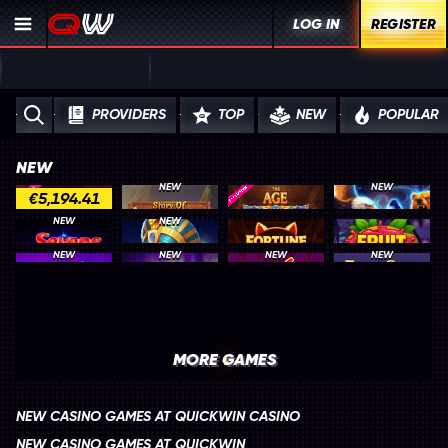
LOG IN
REGISTER
CASINO
LIVE CASINO
SPORTS
PROVIDERS
TOP
NEW
POPULAR
NEW
NEW
NEW
€5,194.41
Inferno Rising: Hold & Win
Story Of Amaterasu
The Age of Cleopatra
3 Apex Treasures
NEW
NEW
7's vs Bar's
Cash of Cleopatra 2
Fortune Paws: Hold & Win
Fruit Splash
NEW
NEW
NEW
NEW
Rich Joker Hold and Win
Regal Spins 40 Pate Link
Bufón Fortuna Deluxe
Fortune Garuda 500
NEW
NEW
NEW
NEW
The Golden Mummy Hold and Win
3 Pinatas
3x3 Grand Crown: Hold the Spin
Crown of the Undying
NEW
NEW
NEW
€151,240.68
Drill the Thrill
Piggy Brick Bonanza
40 Extra Crown Coin Boost
Royalgarden Queen
MORE GAMES
NEW
NEW
NEW
NEW
TNT Jack
3 Fortune Nuts
Big Bells Fire (Hold and Win)
Book of Tomes 6
NEW CASINO GAMES AT QUICKWIN CASINO
NEW CASINO GAMES AT QUICKWIN