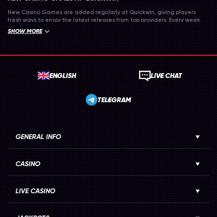
New Casino Games are added regularly at Quickwin, giving players
fresh ways to enjoy the latest releases from top providers. Every week
brings exciting new additions, including innovative new slots, feature-
SHOW MORE
rich table games, crash games, and modern instant-win titles. This
constant flow of content ensures that players can always explore the
newest mechanics, styles, and prize formats.
The New Games section showcases titles with advanced gameplay
systems, high-quality graphics, and imaginative themes. Whether you
ENGLISH
LIVE CHAT
prefer spinning reels, card-based strategy, or quick arcade-style rounds,
Quickwin’s expanding collection offers something for every type of
player.
TELEGRAM
In this guide, you’ll discover how to browse the latest categories, what
makes new releases so appealing, and how to find the latest casino
games easily in the lobby.
GENERAL INFO
BROWSE NEW GAMES BY CATEGORY
Quickwin’s growing library of New Casino Games spans multiple
CASINO
categories. Each section contains thoughtfully curated releases from
top studios, ensuring players have access to premium gameplay
experiences. Below are the four main categories included in the New
Games section.
LIVE CASINO
NEW SLOTS