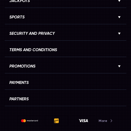
JACKPOTS
The biggest category in the collection, new slots include fresh themes,
modern mechanics like Megaways, cluster pays, and expanding reels, as
well as features such as bonus buys and increasing multipliers. Providers
release new slot games weekly, ensuring the catalog remains exciting
SPORTS
and diverse. Many of these titles can also be found among
online slots
,
offering instant access to the newest reel-spinning adventures.
SECURITY AND PRIVACY
NEW TABLE GAMES
Fresh versions of roulette, blackjack, baccarat, and poker appear often
in the table games section. These releases add new side bets,
TERMS AND CONDITIONS
enhanced visuals, and rule variations for a modern twist on established
classics. Options include both RNG versions and live dealer alternatives,
giving players plenty of ways to experience
table games
with updated
PROMOTIONS
mechanics and polished presentation.
NEW INSTANT GAMES
PAYMENTS
Instant-win titles are growing quickly in popularity. This category
includes scratch cards, crash games, and light arcade-style
experiences with simple rules and fast outcomes. These
instant games
PARTNERS
online
appeal to players who enjoy quick sessions with engaging
graphics and fun bonus elements.
NEW JACKPOT GAMES
More
For those who enjoy chasing big wins, the
jackpot slots
section
showcases both fixed and progressive jackpot releases. New Casino