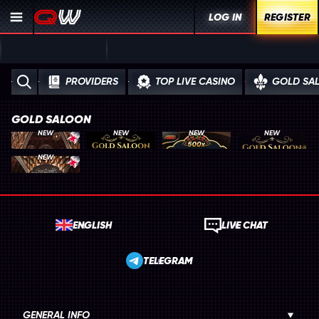
LOG IN
REGISTER
CASINO
LIVE CASINO
SPORTS
PROVIDERS
TOP LIVE CASINO
GOLD SA
GOLD SALOON
NEW
NEW
NEW
NEW
Gold Saloon Blackjack
Gold Saloon Roulette
Gold Saloon ShowTime Roulette
Gold Saloon Baccarat
NEW
Gold Saloon RNG Blackjack
ENGLISH
LIVE CHAT
TELEGRAM
GENERAL INFO