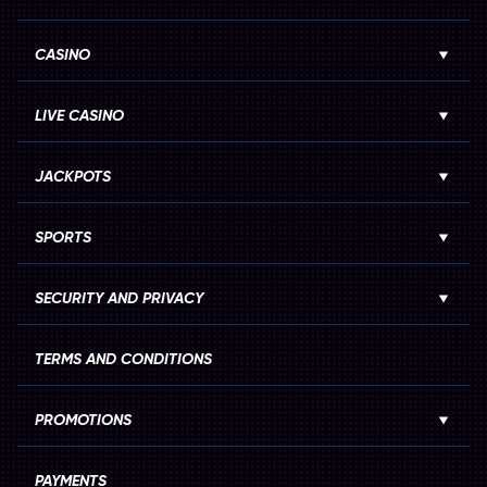
CASINO
LIVE CASINO
JACKPOTS
SPORTS
SECURITY AND PRIVACY
TERMS AND CONDITIONS
PROMOTIONS
PAYMENTS