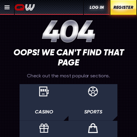
LOG IN
REGISTER
OOPS! WE CAN'T FIND THAT
PAGE
Check out the most popular sections.
CASINO
SPORTS