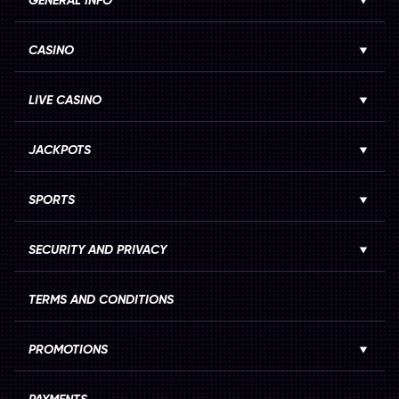
GENERAL INFO
CASINO
LIVE CASINO
JACKPOTS
SPORTS
SECURITY AND PRIVACY
TERMS AND CONDITIONS
PROMOTIONS