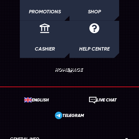
PROMOTIONS
SHOP
CASHIER
HELP CENTRE
HOME PAGE
ENGLISH
LIVE CHAT
TELEGRAM