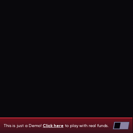
This is just a Demo!
Click here
to play with real funds.