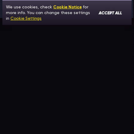
We use cookies, check
Cookie Notice
for
ACCEPT ALL
more info. You can change these settings
in
Cookie Settings