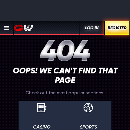
LOG IN
REGISTER
OOPS! WE CAN'T FIND THAT
PAGE
Check out the most popular sections.
CASINO
SPORTS