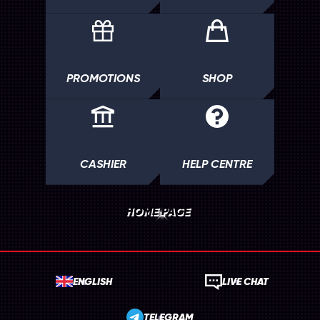
PROMOTIONS
SHOP
CASHIER
HELP CENTRE
HOME PAGE
ENGLISH
LIVE CHAT
TELEGRAM