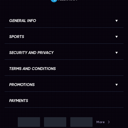
GENERAL INFO
SPORTS
SECURITY AND PRIVACY
TERMS AND CONDITIONS
PROMOTIONS
PAYMENTS
More