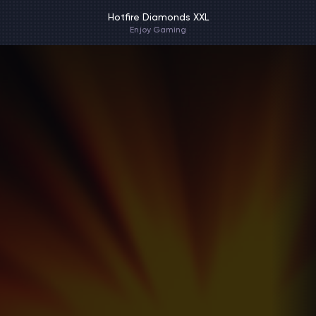
Hotfire Diamonds XXL
Enjoy Gaming