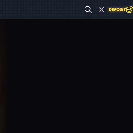
DEPOSIT