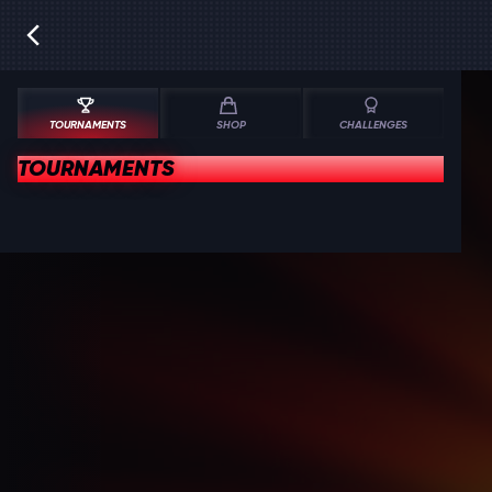
TOURNAMENTS
SHOP
CHALLENGES
TOURNAMENTS