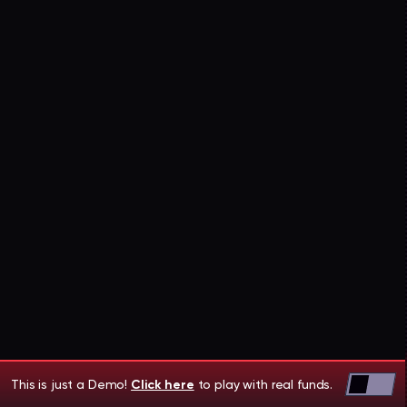
This is just a Demo!
Click here
to play with real funds.