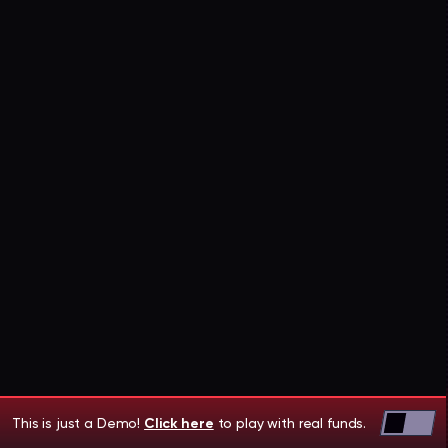
This is just a Demo!
Click here
to play with real funds.