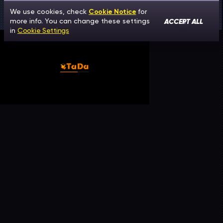
We use cookies, check
Cookie Notice
for
ACCEPT ALL
more info. You can change these settings
in
Cookie Settings