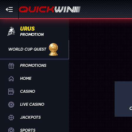
URUS
PROMOTION
WORLD CUP QUEST
PROMOTIONS
HOME
CASINO
LIVE CASINO
JACKPOTS
SPORTS