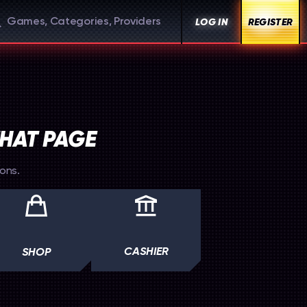
LOG IN
REGISTER
Games, Categories, Providers
THAT PAGE
ons.
CASHIER
SHOP