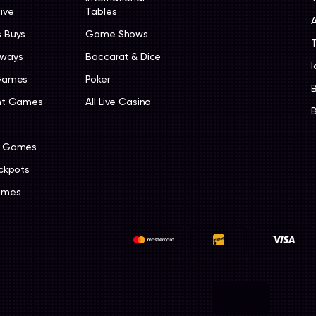
sive
Tables
A
 Buys
Game Shows
T
ways
Baccarat & Dice
I
 Games
Poker
B
nt Games
All Live Casino
B
e Games
ackpots
ames