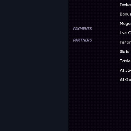
Exclu
Bonus
Mega
PAYMENTS
Live
PARTNERS
Insta
Slots
Tabl
All J
All G