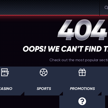
OOPS! WE CAN'T FIND 
Check out the most popular secti
CASINO
SPORTS
PROMOTIONS