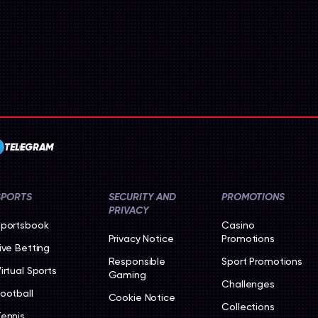
TELEGRAM
SPORTS
SECURITY AND
PROMOTIONS
PRIVACY
Sportsbook
Casino
Privacy Notice
Promotions
ive Betting
Responsible
Sport Promotions
irtual Sports
Gaming
Challenges
ootball
Cookie Notice
Collections
ennis