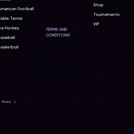
Shop
merican Football
Tournaments
able Tennis
VIP
ce Hockey
TERMS AND
CONDITIONS
aseball
asketball
More