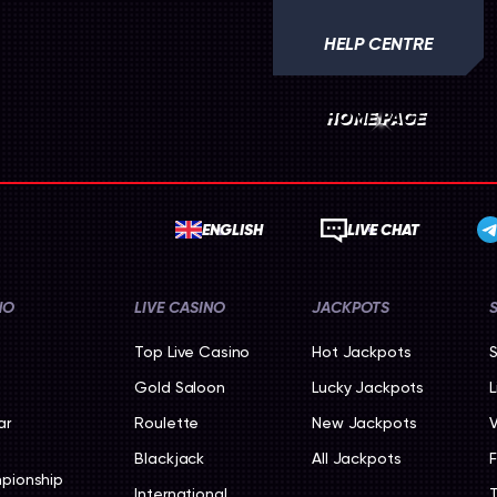
HELP CENTRE
HOME PAGE
ENGLISH
LIVE CHAT
NO
LIVE CASINO
JACKPOTS
Top Live Casino
Hot Jackpots
Gold Saloon
Lucky Jackpots
L
ar
Roulette
New Jackpots
V
Blackjack
All Jackpots
F
pionship
International
T