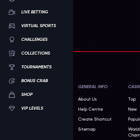
LIVE BETTING
VIRTUAL SPORTS
CHALLENGES
COLLECTIONS
TOURNAMENTS
BONUS CRAB
GENERAL INFO
CASI
SHOP
About Us
Top
VIP LEVELS
Help Centre
New
Create Shortcut
Popul
Sitemap
World
Cham