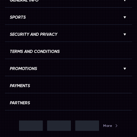
GENERAL INFO
SPORTS
SECURITY AND PRIVACY
TERMS AND CONDITIONS
PROMOTIONS
PAYMENTS
PARTNERS
More