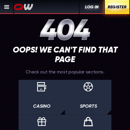
LOG IN
REGISTER
OOPS! WE CAN'T FIND THAT
PAGE
Check out the most popular sections.
CASINO
SPORTS