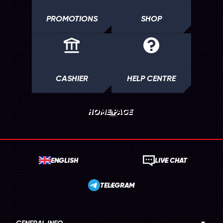
PROMOTIONS
SHOP
CASHIER
HELP CENTRE
HOME PAGE
ENGLISH
LIVE CHAT
TELEGRAM