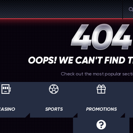
OOPS! WE CAN'T FIND 
Check out the most popular secti
CASINO
SPORTS
PROMOTIONS