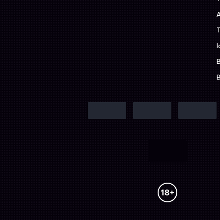
A
T
I
B
B