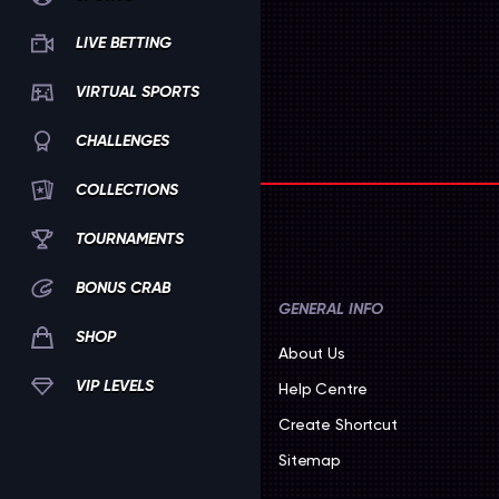
LIVE BETTING
VIRTUAL SPORTS
CHALLENGES
COLLECTIONS
TOURNAMENTS
BONUS CRAB
GENERAL INFO
SHOP
About Us
VIP LEVELS
Help Centre
Create Shortcut
Sitemap