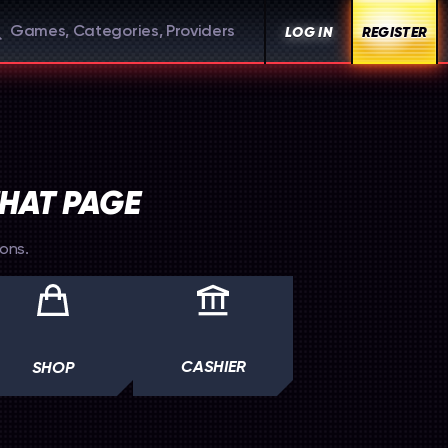
LOG IN
REGISTER
Games, Categories, Providers
THAT PAGE
ons.
CASHIER
SHOP