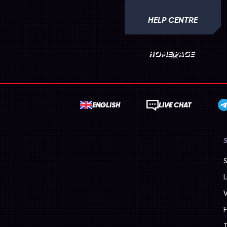
HELP CENTRE
HOME PAGE
ENGLISH
LIVE CHAT
L
V
F
T