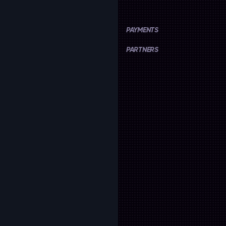
PAYMENTS
PARTNERS