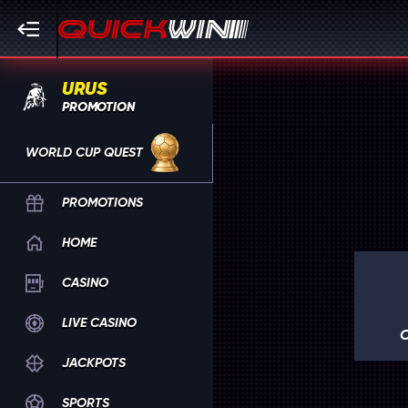
URUS
PROMOTION
WORLD CUP QUEST
PROMOTIONS
HOME
CASINO
LIVE CASINO
JACKPOTS
SPORTS