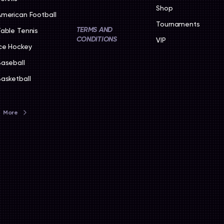
Shop
merican Football
Tournaments
TERMS AND
able Tennis
CONDITIONS
VIP
ce Hockey
aseball
asketball
More