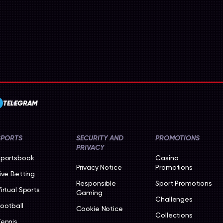
TELEGRAM
SPORTS
SECURITY AND
PROMOTIONS
PRIVACY
Sportsbook
Casino
Privacy Notice
Promotions
ive Betting
Responsible
Sport Promotions
irtual Sports
Gaming
Challenges
ootball
Cookie Notice
Collections
ennis