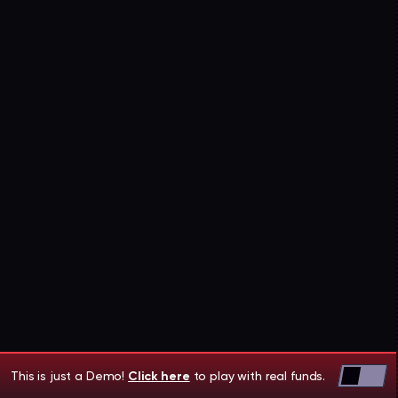
This is just a Demo!
Click here
to play with real funds.