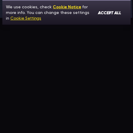
We use cookies, check
Cookie Notice
for
ACCEPT ALL
more info. You can change these settings
in
Cookie Settings