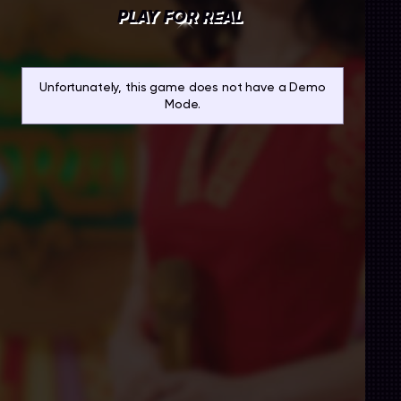
PLAY FOR REAL
Unfortunately, this game does not have a Demo
Mode.