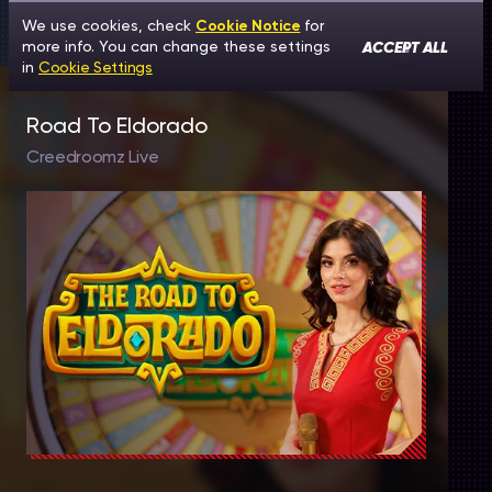
We use cookies, check
Cookie Notice
for
ACCEPT ALL
more info. You can change these settings
in
Cookie Settings
Road To Eldorado
Creedroomz Live