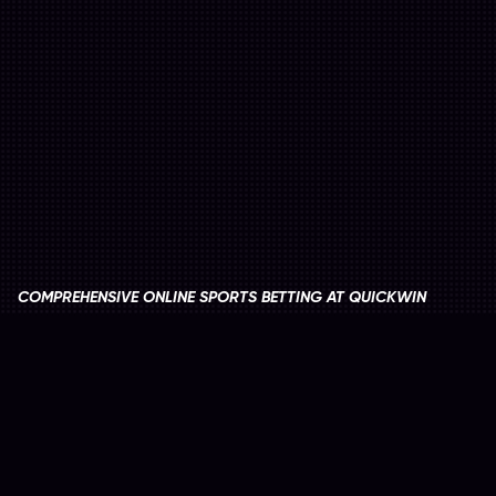
COMPREHENSIVE ONLINE SPORTS BETTING AT QUICKWIN
Imagine a site with literally thousands of events to bet on every single
day and you have the Quickwin online sports betting platform. The best
leagues and biggest matches from all four corners of the world are
showcased and every event features our fantastic odds that compete
with the sharpest of bookmakers.
Our online betting platform strives to offer as many sports as possible.
That’s why our coverage extends further than most other bookmakers
will offer. We cover minor leagues, development leagues, and the
biggest major leagues.