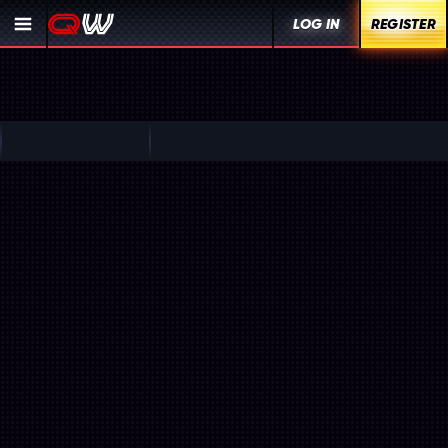
LOG IN
REGISTER
CASINO
LIVE CASINO
SPORTS