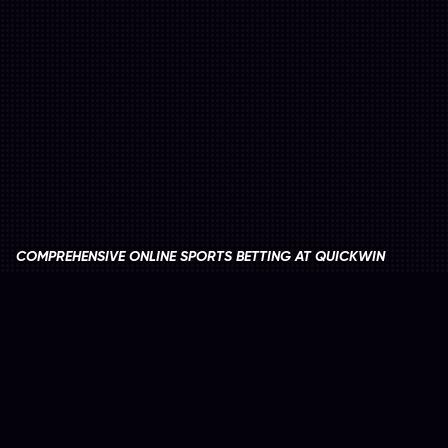
COMPREHENSIVE ONLINE SPORTS BETTING AT QUICKWIN
Imagine a site with literally thousands of events to bet on every single
day and you have the Quickwin online sports betting platform. The best
leagues and biggest matches from all four corners of the world are
showcased and every event features our fantastic odds that compete
with the sharpest of bookmakers.
SHOW MORE
Our online betting platform strives to offer as many sports as possible.
That’s why our coverage extends further than most other bookmakers
will offer. We cover minor leagues, development leagues, and the
biggest major leagues.
ENGLISH
LIVE CHAT