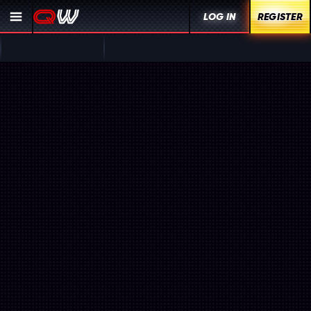
LOG IN
REGISTER
CASINO
LIVE CASINO
SPORTS